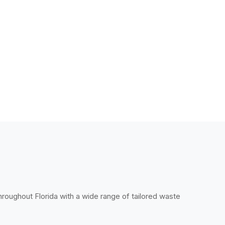
throughout Florida with a wide range of tailored waste