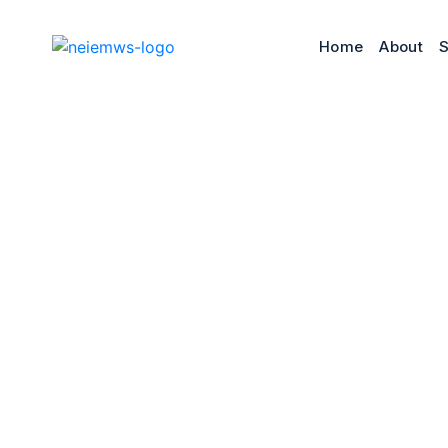
Home
About
S