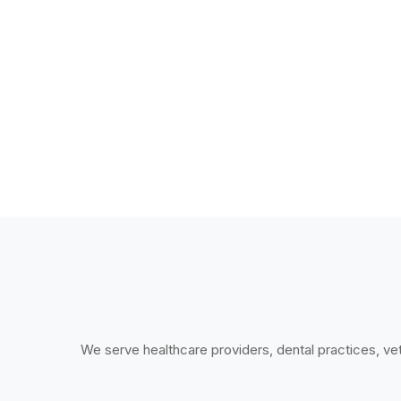
We serve healthcare providers, dental practices, vete