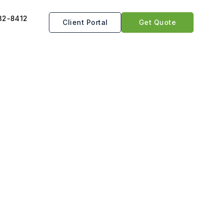
32-8412
Client Portal
Get Quote