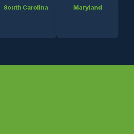
South Carolina
Maryland