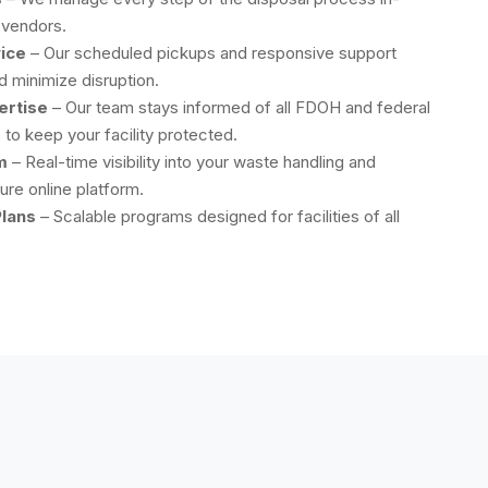
 vendors.
ice
– Our scheduled pickups and responsive support
 minimize disruption.
ertise
– Our team stays informed of all FDOH and federal
to keep your facility protected.
m
– Real-time visibility into your waste handling and
ure online platform.
lans
– Scalable programs designed for facilities of all