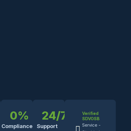
0
%
24
/7
Verified
SDVOSB
Service -
Compliance
Support