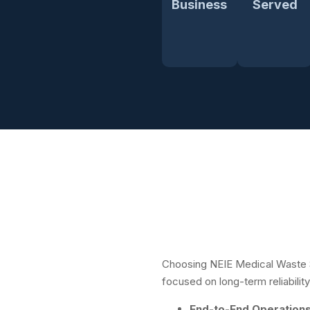
Business
Served
Choosing NEIE Medical Waste 
focused on long-term reliability
End-to-End Operation