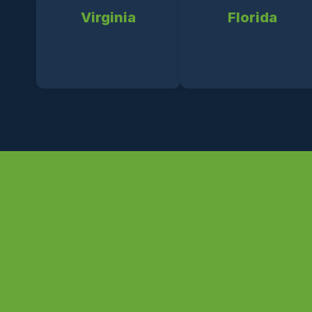
Virginia
Florida