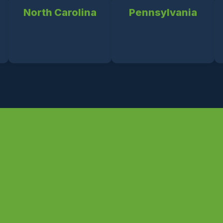
North Carolina
Pennsylvania