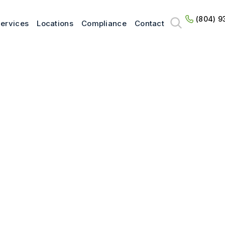
(804) 9
ervices
Locations
Compliance
Contact