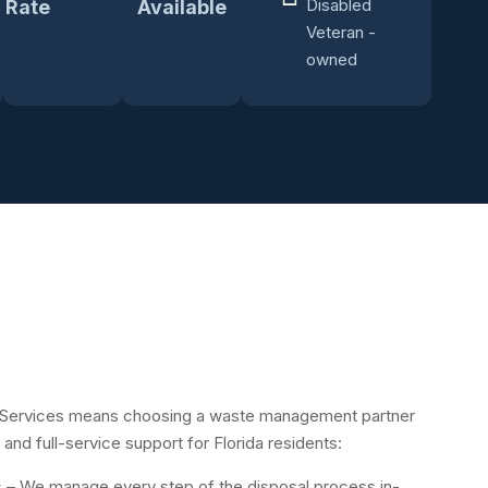
Disabled
Rate
Available
Veteran -
owned
Services means choosing a waste management partner
 and full-service support for Florida residents:
s
– We manage every step of the disposal process in-