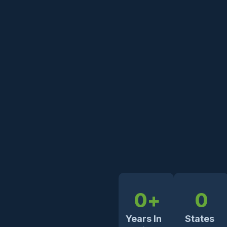
0
+
0
Years In
States