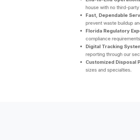
house with no third-party
Fast, Dependable Serv
prevent waste buildup and
Florida Regulatory Exp
compliance requirements 
Digital Tracking Syste
reporting through our sec
Customized Disposal P
sizes and specialties.