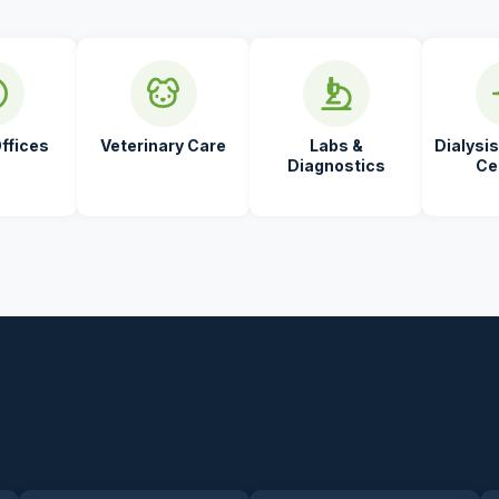
ffices
Veterinary Care
Labs &
Dialysis
Diagnostics
Ce