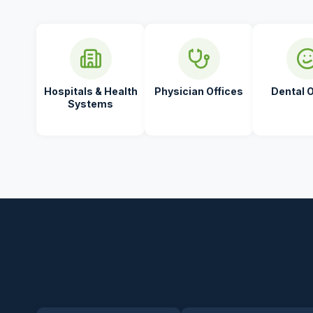
Hospitals & Health
Physician Offices
Dental O
Systems