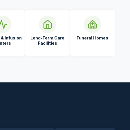
 & Infusion
Long-Term Care
Funeral Homes
nters
Facilities