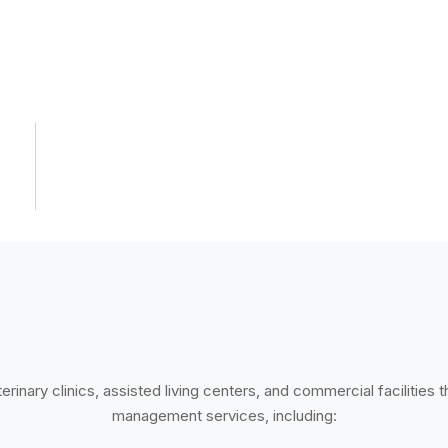
rinary clinics, assisted living centers, and commercial facilities 
management services, including: