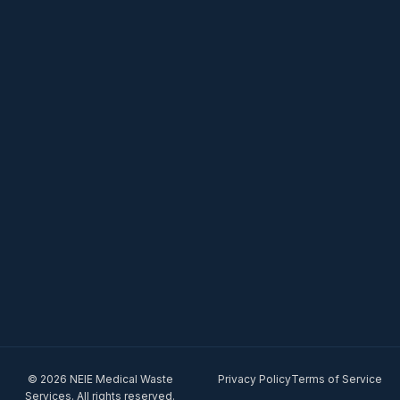
© 2026 NEIE Medical Waste
Privacy Policy
Terms of Service
Services. All rights reserved.