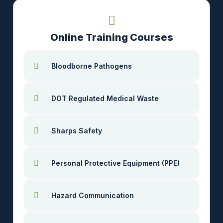
Online Training Courses
Bloodborne Pathogens
DOT Regulated Medical Waste
Sharps Safety
Personal Protective Equipment (PPE)
Hazard Communication