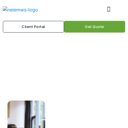
Client Portal
Get Quote