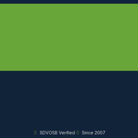
SDVOSB Verified
Since 2007