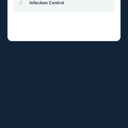
Infection Control