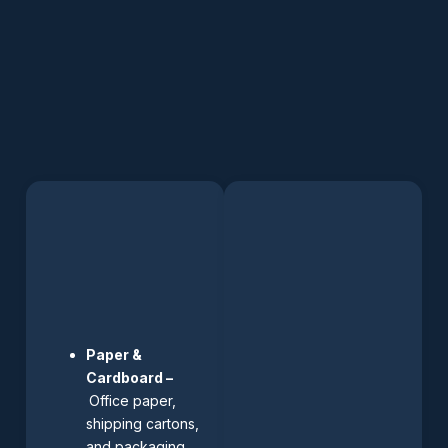
Paper &
Cardboard –
Office paper,
shipping cartons,
and packaging