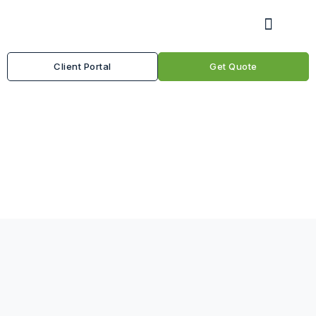
Client Portal
Get Quote