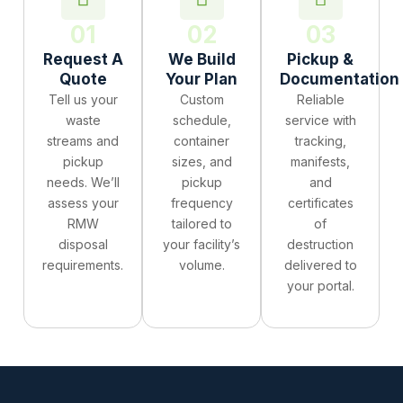
01
02
03
Request A
We Build
Pickup &
Quote
Your Plan
Documentation
Tell us your
Custom
Reliable
waste
schedule,
service with
streams and
container
tracking,
pickup
sizes, and
manifests,
needs. We’ll
pickup
and
assess your
frequency
certificates
RMW
tailored to
of
disposal
your facility’s
destruction
requirements.
volume.
delivered to
your portal.