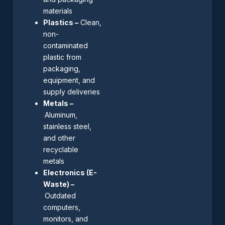
materials
Plastics –
Clean,
non-
contaminated
plastic from
packaging,
equipment, and
supply deliveries
Metals –
Aluminum,
stainless steel,
and other
recyclable
metals
Electronics (E-
Waste) –
Outdated
computers,
monitors, and