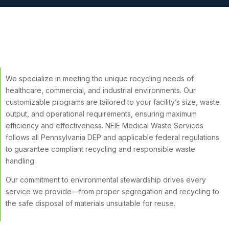
We specialize in meeting the unique recycling needs of
healthcare, commercial, and industrial environments. Our
customizable programs are tailored to your facility’s size, waste
output, and operational requirements, ensuring maximum
efficiency and effectiveness. NEIE Medical Waste Services
follows all Pennsylvania DEP and applicable federal regulations
to guarantee compliant recycling and responsible waste
handling.
Our commitment to environmental stewardship drives every
service we provide—from proper segregation and recycling to
the safe disposal of materials unsuitable for reuse.