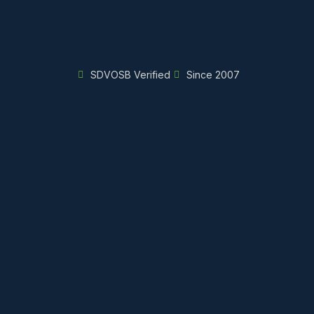
SDVOSB Verified
Since 2007