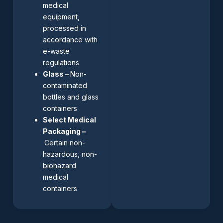
medical
equipment,
processed in
accordance with
e-waste
regulations
Glass –
Non-
contaminated
bottles and glass
containers
Select Medical
Packaging –
Certain non-
hazardous, non-
biohazard
medical
containers