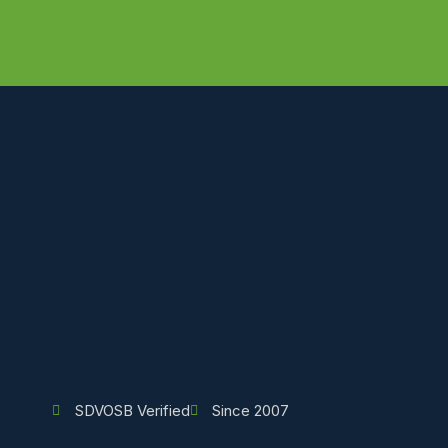
SDVOSB Verified
Since 2007