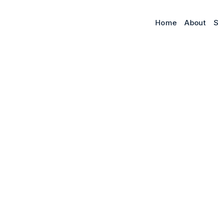
Home
About
S