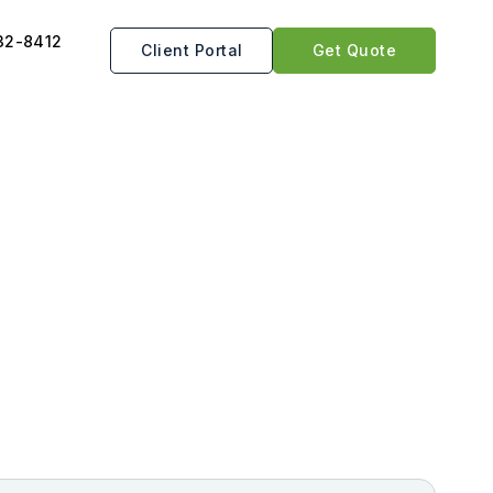
32-8412
Client Portal
Get Quote