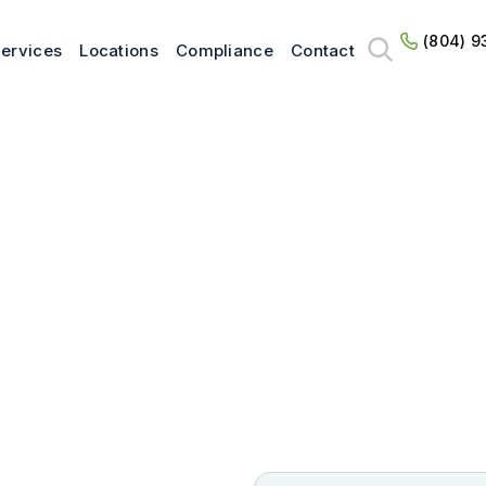
(804) 9
ervices
Locations
Compliance
Contact