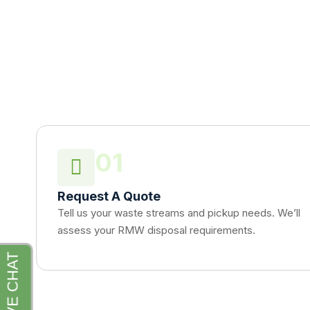
01
Request A Quote
Tell us your waste streams and pickup needs. We’ll
assess your RMW disposal requirements.