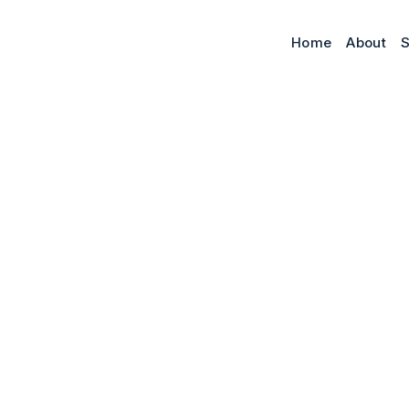
Home
About
S