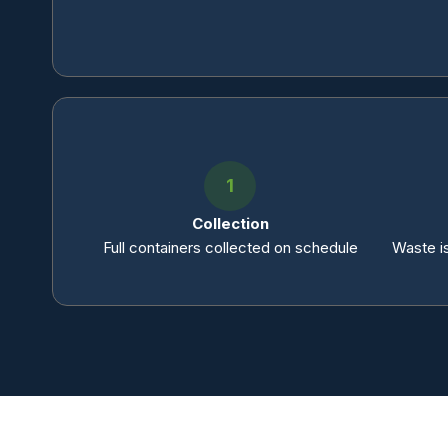
1
Collection
Full containers collected on schedule
Waste is