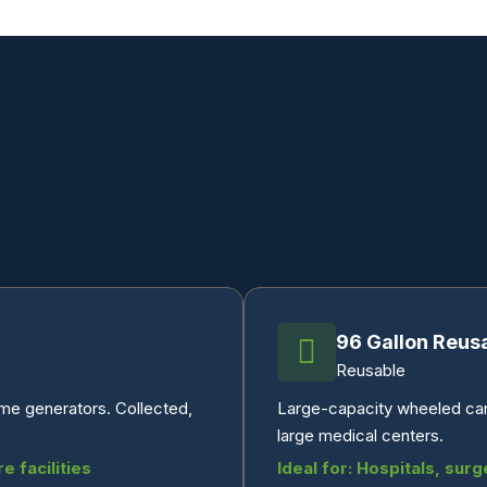
96 Gallon Reus
Reusable
ume generators. Collected,
Large-capacity wheeled cart 
large medical centers.
e facilities
Ideal for: Hospitals, surg