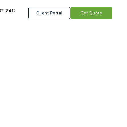
32-8412
Client Portal
Get Quote