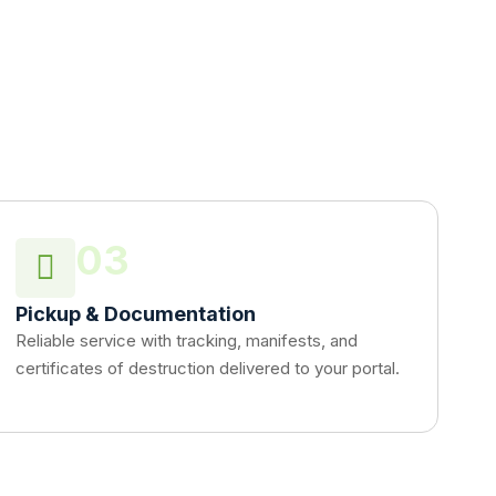
03
Pickup & Documentation
Reliable service with tracking, manifests, and
certificates of destruction delivered to your portal.