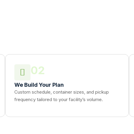
02
We Build Your Plan
Custom schedule, container sizes, and pickup
frequency tailored to your facility’s volume.