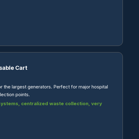
sable Cart
 the largest generators. Perfect for major hospital
ection points.
 systems, centralized waste collection, very