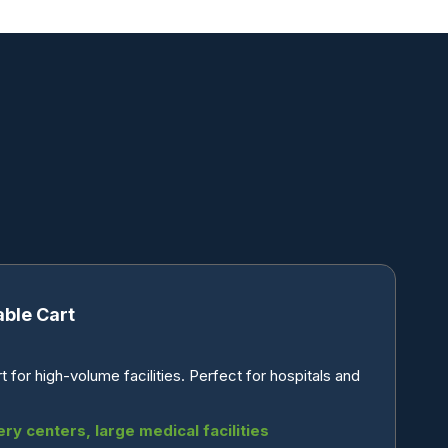
able Cart
for high-volume facilities. Perfect for hospitals and
ery centers, large medical facilities