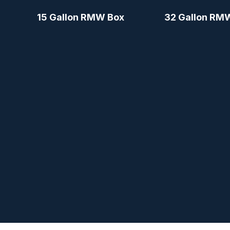
15 Gallon RMW Box
32 Gallon RM