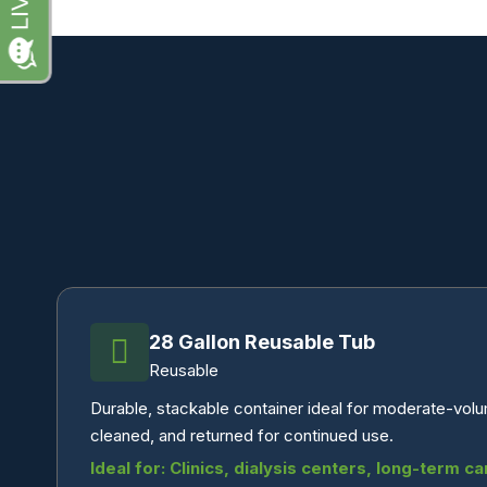
28 Gallon Reusable Tub
Reusable
Durable, stackable container ideal for moderate-vol
cleaned, and returned for continued use.
Ideal for: Clinics, dialysis centers, long-term car