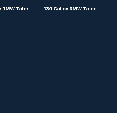
n RMW Toter
130 Gallon RMW Toter