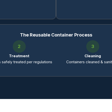
The Reusable Container Process
2
3
Treatment
Cleaning
 safely treated per regulations
Containers cleaned & sani