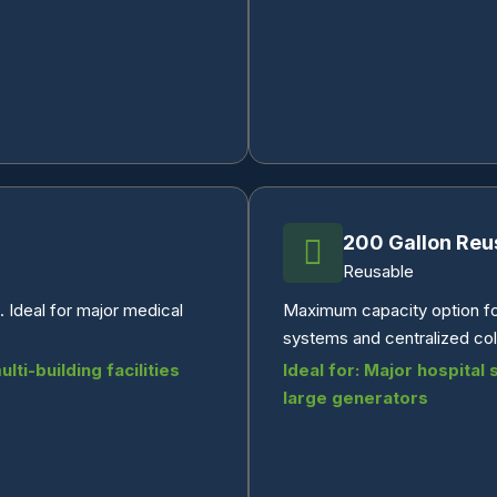
200 Gallon Reu
Reusable
 Ideal for major medical
Maximum capacity option for
systems and centralized coll
ti-building facilities
Ideal for: Major hospital
large generators