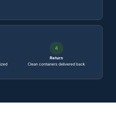
4
Return
tized
Clean containers delivered back