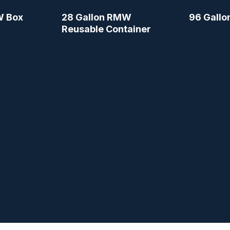
W Box
28 Gallon RMW
96 Gallo
Reusable Container