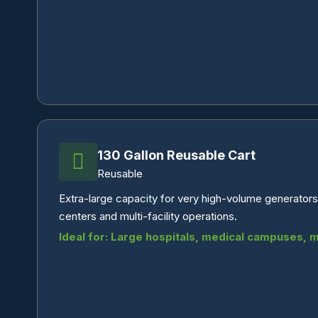
130 Gallon Reusable Cart
Reusable
Extra-large capacity for very high-volume generators.
centers and multi-facility operations.
Ideal for: Large hospitals, medical campuses, mul