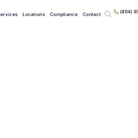
(804) 9
ervices
Locations
Compliance
Contact